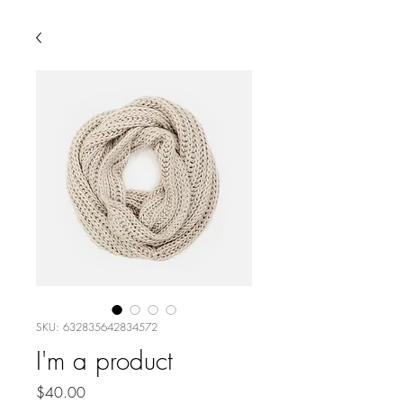
SKU: 632835642834572
I'm a product
Price
$40.00