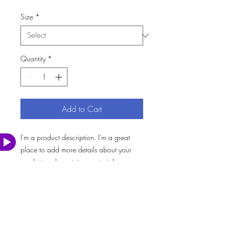
Size
*
Quantity
*
Add to Cart
I'm a product description. I'm a great 
Watch
Video
place to add more details about your 
product such as sizing, material, care 
instructions and cleaning instructions.
PRODUCT INFO
I'm a product detail. I'm a great place to