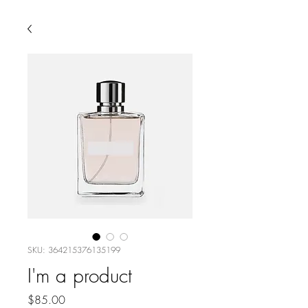
SKU: 364215376135199
I'm a product
Price
$85.00