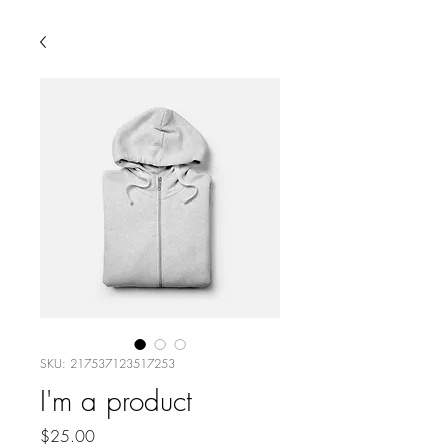
SKU: 217537123517253
I'm a product
Price
$25.00