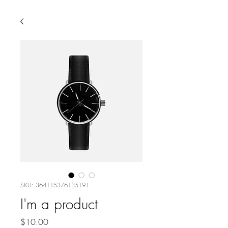
SKU: 364115376135191
I'm a product
Price
$10.00