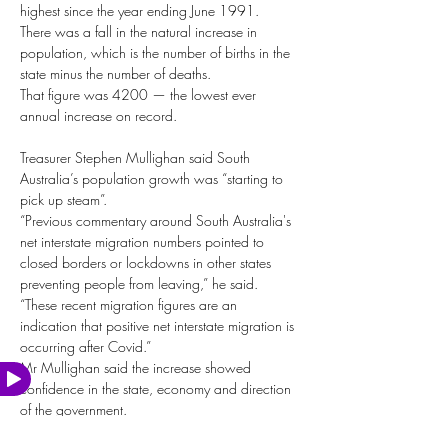
highest since the year ending June 1991.
There was a fall in the natural increase in 
population, which is the number of births in the 
state minus the number of deaths.
That figure was 4200 — the lowest ever 
annual increase on record.
Treasurer Stephen Mullighan said South 
Australia’s population growth was “starting to 
pick up steam”.
“Previous commentary around South Australia's 
net interstate migration numbers pointed to 
closed borders or lockdowns in other states 
preventing people from leaving,” he said.
“These recent migration figures are an 
indication that positive net interstate migration is 
occurring after Covid.”
Mr Mullighan said the increase showed 
Watch
Video
confidence in the state, economy and direction 
of the government.
“Coupled with our record low unemployment 