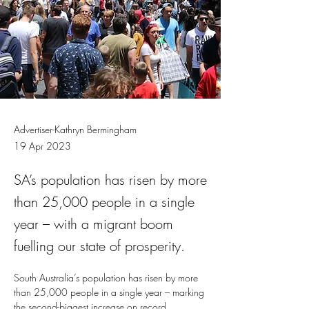
Advertiser-Kathryn Bermingham
19 Apr 2023
SA’s population has risen by more
than 25,000 people in a single
year – with a migrant boom
fuelling our state of prosperity.
South Australia’s population has risen by more 
than 25,000 people in a single year – marking 
the second-biggest increase on record, 