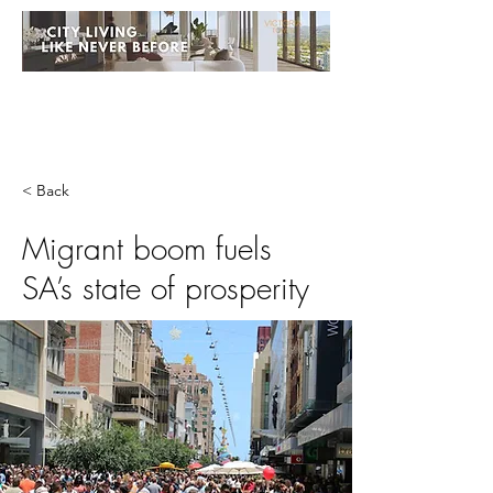
< Back
Migrant boom fuels
SA’s state of prosperity