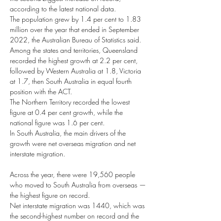
according to the latest national data.
The population grew by 1.4 per cent to 1.83 
million over the year that ended in September 
2022, the Australian Bureau of Statistics said.
Among the states and territories, Queensland 
recorded the highest growth at 2.2 per cent, 
followed by Western Australia at 1.8, Victoria 
at 1.7, then South Australia in equal fourth 
position with the ACT.
The Northern Territory recorded the lowest 
figure at 0.4 per cent growth, while the 
national figure was 1.6 per cent.
In South Australia, the main drivers of the 
growth were net overseas migration and net 
interstate migration.
Across the year, there were 19,560 people 
who moved to South Australia from overseas — 
the highest figure on record.
Net interstate migration was 1440, which was 
the second-highest number on record and the 