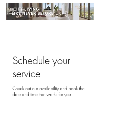
Schedule your
service
Check out our availability and book the
date and time that works for you